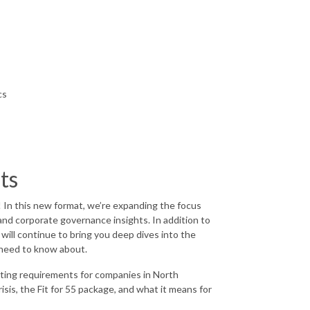
cs
hts
 In this new format, we’re expanding the focus
and corporate governance insights. In addition to
will continue to bring you deep dives into the
u need to know about.
rting requirements for companies in North
isis, the Fit for 55 package, and what it means for