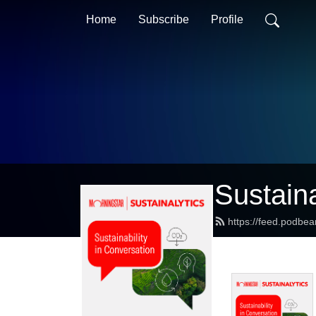
Home
Subscribe
Profile
Sustaina
https://feed.podbea