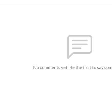
No comments yet. Be the first to say so