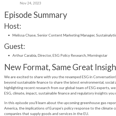
Nov 24, 2023
Episode Summary
Host:
Melissa Chase, Senior Content Marketing Manager, Sustainalyti
Guest:
Arthur Carabia, Director, ESG Policy Research, Morningstar
New Format, Same Great Insig
We are excited to share with you the revamped ESG in Conversation!
beyond sustainable finance to share the latest environmental, social 
highlighting recent research from our global team of ESG experts, we 
ESG, climate, impact, sustainable finance and regulatory insights yo
In this episode you’ll learn about the upcoming greenhouse gas repo
America, the implications of Europe’s policy response to the climate cr
companies that supply goods and services in the EU.