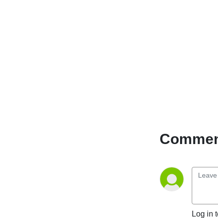
Comment
Log in 