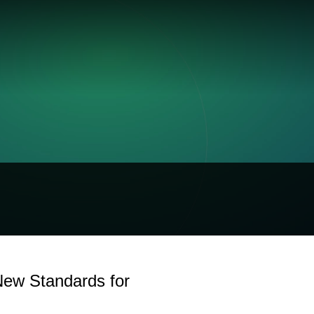
New Standards for