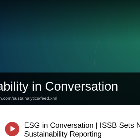
bility in Conversation
n.com/sustainalytics/feed.xml
ESG in Conversation | ISSB Sets 
Sustainability Reporting