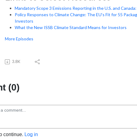
Mandatory Scope 3 Emissions Reporting in the U.S. and Canad
Policy Responses to Climate Change: The EU’s Fit for 55 Packag
Investors
What the New ISSB Climate Standard Means for Investors
More Episodes
3.8K
 (0)
to continue.
Log in