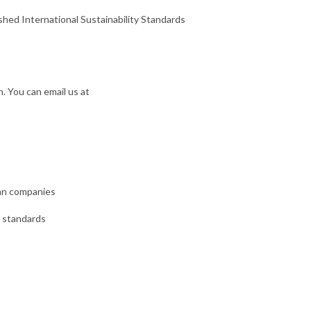
shed International Sustainability Standards
. You can email us at
can companies
B standards