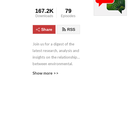
167.2K
79
Downloads
Episodes
Share
RSS
Join us for a digest of the
latest research, analysis and
insights on the relationships
between environmental,
social and corporate
Show more >>
governance issues and
global business, finance and
society. In each episode,
hear from experts sharing
their insights on how
institutional investors can
identify and mitigate risks
related to ESG or climate