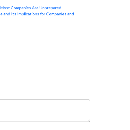
a: Most Companies Are Unprepared
e and Its Implications for Companies and