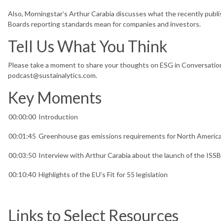
Also, Morningstar’s Arthur Carabia discusses what the recently publi
Boards reporting standards mean for companies and investors.
Tell Us What You Think
Please take a moment to share your thoughts on ESG in Conversation
podcast@sustainalytics.com.
Key Moments
00:00:00
Introduction
00:01:45
Greenhouse gas emissions requirements for North Ameri
00:03:50
Interview with Arthur Carabia about the launch of the ISS
00:10:40
Highlights of the EU’s Fit for 55 legislation
Links to Select Resources